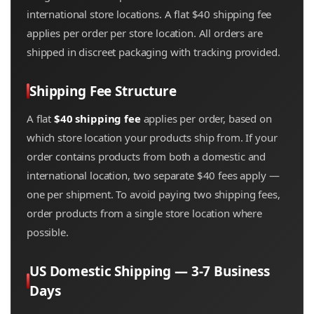
international store locations. A flat $40 shipping fee
applies per order per store location. All orders are
shipped in discreet packaging with tracking provided.
Shipping Fee Structure
A flat
$40 shipping fee
applies per order, based on
which store location your products ship from. If your
order contains products from both a domestic and
international location, two separate $40 fees apply —
one per shipment. To avoid paying two shipping fees,
order products from a single store location where
possible.
US Domestic Shipping — 3-7 Business
Days