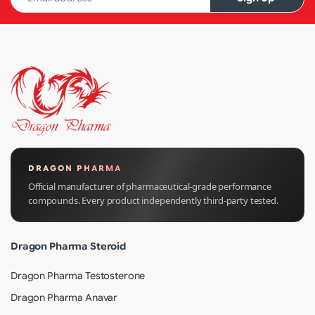
DRAGON PHARMA
Official manufacturer of pharmaceutical-grade performance
compounds. Every product independently third-party tested.
Dragon Pharma Steroid
Dragon Pharma Testosterone
Dragon Pharma Anavar