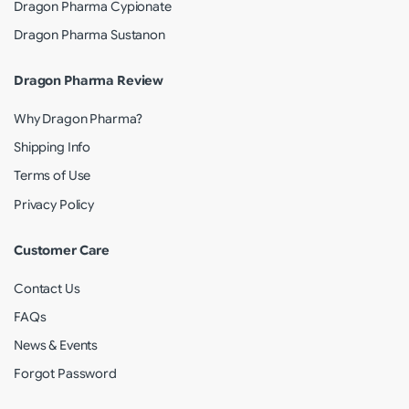
Dragon Pharma Cypionate
Dragon Pharma Sustanon
Dragon Pharma Review
Why Dragon Pharma?
Shipping Info
Terms of Use
Privacy Policy
Customer Care
Contact Us
FAQs
News & Events
Forgot Password