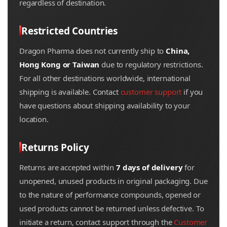
regardless of destination.
Restricted Countries
Dragon Pharma does not currently ship to
China,
Hong Kong or Taiwan
due to regulatory restrictions.
For all other destinations worldwide, international
shipping is available. Contact
customer support
if you
have questions about shipping availability to your
location.
Returns Policy
Returns are accepted within
7 days of delivery
for
unopened, unused products in original packaging. Due
to the nature of performance compounds, opened or
used products cannot be returned unless defective. To
initiate a return, contact support through the
Customer