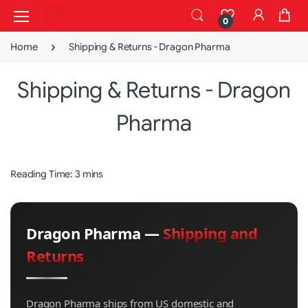
0
Home
Shipping & Returns - Dragon Pharma
Shipping & Returns - Dragon
Pharma
Reading Time: 3 mins
Dragon Pharma —
Shipping and
Returns
Dragon Pharma ships from US domestic and