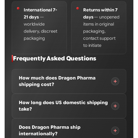
International 7-
Returns within 7
21 days
—
days
— unopened
worldwide
items in original
delivery, discreet
packaging,
packaging
contact support
to initiate
Frequently Asked Questions
How much does Dragon Pharma
shipping cost?
A flat $40 shipping fee applies per order, per store
How long does US domestic shipping
location. If your order contains products from
take?
both a US domestic and international store
location, two separate $40 fees apply — $80 total.
US domestic orders typically arrive within 3-7
Does Dragon Pharma ship
To pay only one $40 fee, order all products from a
business days depending on your location and
internationally?