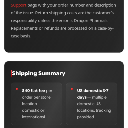
Support
page with your order number and description
of the issue. Return shipping costs are the customer's
responsibility unless the error is Dragon Pharma's.
Replacements or refunds are processed on a case-by-
case basis.
Shipping Summary
$40 flat fee
per
US domestic 3-7
order per store
days
— multiple
location —
domestic US
domestic or
locations, tracking
international
provided