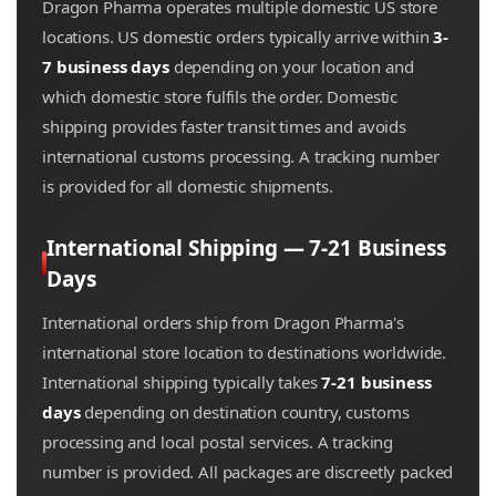
Dragon Pharma operates multiple domestic US store
locations. US domestic orders typically arrive within
3-
7 business days
depending on your location and
which domestic store fulfils the order. Domestic
shipping provides faster transit times and avoids
international customs processing. A tracking number
is provided for all domestic shipments.
International Shipping — 7-21 Business
Days
International orders ship from Dragon Pharma's
international store location to destinations worldwide.
International shipping typically takes
7-21 business
days
depending on destination country, customs
processing and local postal services. A tracking
number is provided. All packages are discreetly packed