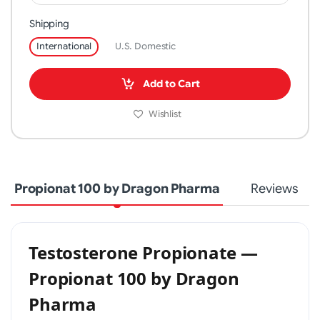
Shipping
International
U.S. Domestic
Add to Cart
Wishlist
Propionat 100 by Dragon Pharma
Reviews
Testosterone Propionate —
Propionat 100 by Dragon
Pharma