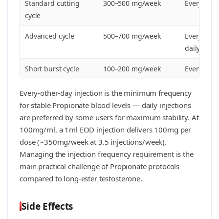
Standard cutting
300–500 mg/week
Every othe
cycle
Advanced cycle
500–700 mg/week
Every othe
daily
Short burst cycle
100–200 mg/week
Every 2–3 
Every-other-day injection is the minimum frequency
for stable Propionate blood levels — daily injections
are preferred by some users for maximum stability. At
100mg/ml, a 1ml EOD injection delivers 100mg per
dose (~350mg/week at 3.5 injections/week).
Managing the injection frequency requirement is the
main practical challenge of Propionate protocols
compared to long-ester testosterone.
Side Effects