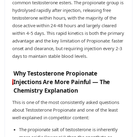
common testosterone esters. The propionate group is
hydrolysed rapidly after injection, releasing free
testosterone within hours, with the majority of the
dose active within 24-48 hours and largely cleared
within 4-5 days. This rapid kinetics is both the primary
advantage and the key limitation of Propionate: faster
onset and clearance, but requiring injection every 2-3
days to maintain stable blood levels.
Why Testosterone Propionate
Injections Are More Painful — The
Chemistry Explanation
This is one of the most consistently asked questions
about Testosterone Propionate and one of the least
well-explained in competitor content:
The propionate salt of testosterone is inherently