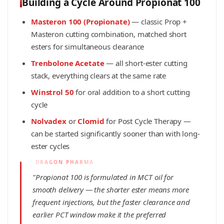
Building a Cycle Around Propionat 100
Masteron 100 (Propionate)
— classic Prop +
Masteron cutting combination, matched short
esters for simultaneous clearance
Trenbolone Acetate
— all short-ester cutting
stack, everything clears at the same rate
Winstrol 50
for oral addition to a short cutting
cycle
Nolvadex
or
Clomid
for Post Cycle Therapy —
can be started significantly sooner than with long-
ester cycles
"Propionat 100 is formulated in MCT oil for
smooth delivery — the shorter ester means more
frequent injections, but the faster clearance and
earlier PCT window make it the preferred