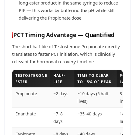
long-ester product in the same syringe to reduce
PIP — this works by buffering the pH while still
delivering the Propionate dose
PCT Timing Advantage — Quantified
The short half-life of Testosterone Propionate directly
translates to faster PCT initiation, which is clinically
relevant for hormonal recovery timeline:
TESTOSTERONE
HALF-
TIME TO CLEAR
PCT ST
ESTER
LIFE
TO ~5% OF PEAK
LAST I
Propionate
~2 days
~10 days (5 half-
3–5 days
lives)
injectio
Enanthate
~7–8
~35–40 days
14–21 d
days
last inj
Cypionate
~8 days
~40 days
14–21 d