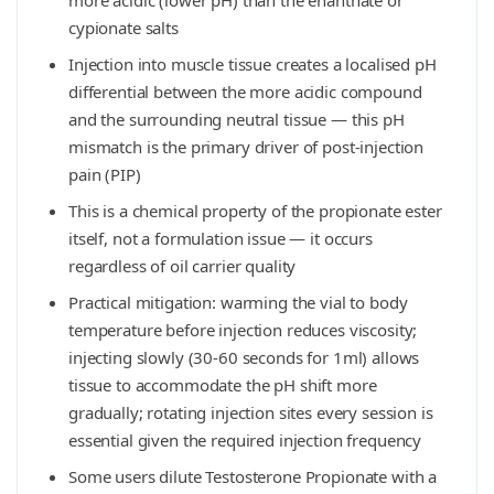
more acidic (lower pH) than the enanthate or
cypionate salts
Injection into muscle tissue creates a localised pH
differential between the more acidic compound
and the surrounding neutral tissue — this pH
mismatch is the primary driver of post-injection
pain (PIP)
This is a chemical property of the propionate ester
itself, not a formulation issue — it occurs
regardless of oil carrier quality
Practical mitigation: warming the vial to body
temperature before injection reduces viscosity;
injecting slowly (30-60 seconds for 1ml) allows
tissue to accommodate the pH shift more
gradually; rotating injection sites every session is
essential given the required injection frequency
Some users dilute Testosterone Propionate with a