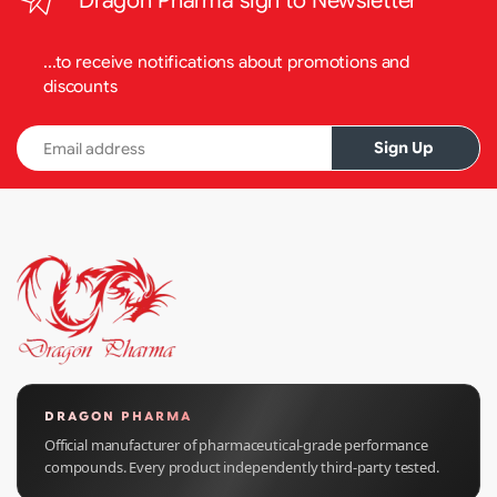
Dragon Pharma sign to Newsletter
...to receive notifications about promotions and
discounts
Email address
Sign Up
DRAGON PHARMA
Official manufacturer of pharmaceutical-grade performance
compounds. Every product independently third-party tested.