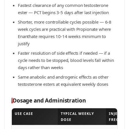
Fastest clearance of any common testosterone
ester — PCT begins 3-5 days after last injection
Shorter, more controllable cycles possible — 6-8
week cycles are practical with Propionate where
Enanthate requires 10-14 weeks minimum to
justify
Faster resolution of side effects if needed — if a
cycle needs to be stopped, blood levels fall within
days rather than weeks
Same anabolic and androgenic effects as other
testosterone esters at equivalent weekly doses
Dosage and Administration
USE CASE
TYPICAL WEEKLY
INJECTIO
DOSE
FREQUEN