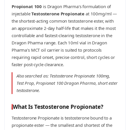
Propionat 100
is Dragon Pharma's formulation of
injectable
Testosterone Propionate
at 100mg/ml —
the shortest-acting common testosterone ester, with
an approximate 2-day half-life that makes it the most
controllable and fastest-clearing testosterone in the
Dragon Pharma range. Each 10ml vial in Dragon
Pharma's MCT oil carrier is suited to protocols
requiring rapid onset, precise control, short cycles or
faster post-cycle clearance.
Also searched as: Testosterone Propionate 100mg,
Test Prop, Propionat 100 Dragon Pharma, short ester
testosterone.
What Is Testosterone Propionate?
Testosterone Propionate is testosterone bound to a
propionate ester — the smallest and shortest of the