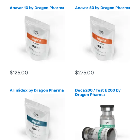
Anavar 10 by Dragon Pharma
Anavar 50 by Dragon Pharma
$125.00
$275.00
Arimidex by Dragon Pharma
Deca 200 / Test E 200 by
Dragon Pharma