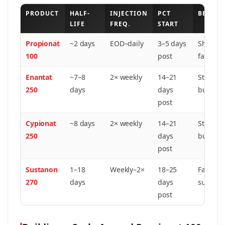
PRODUCT
HALF-
INJECTION
PCT
BEST F
LIFE
FREQ.
START
Propionat
~2 days
EOD–daily
3–5 days
Short cy
100
post
fast rec
Enantat
~7–8
2× weekly
14–21
Standar
250
days
days
bulking
post
Cypionat
~8 days
2× weekly
14–21
Standar
250
days
bulking
post
Sustanon
1–18
Weekly–2×
18–25
Fast ons
270
days
days
sustain
post