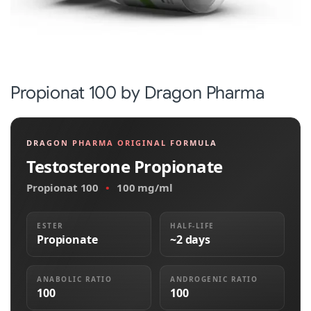
Propionat 100 by Dragon Pharma
DRAGON PHARMA ORIGINAL FORMULA
Testosterone Propionate
Propionat 100
•
100 mg/ml
ESTER
HALF-LIFE
Propionate
~2 days
ANABOLIC RATIO
ANDROGENIC RATIO
100
100