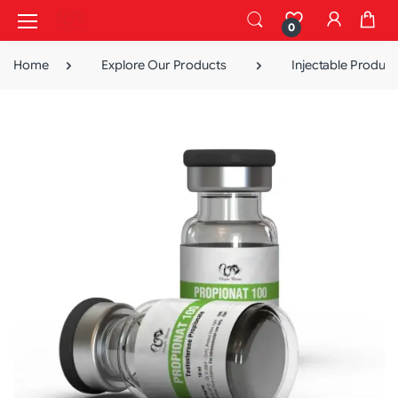
0
Home
Explore Our Products
Injectable Product