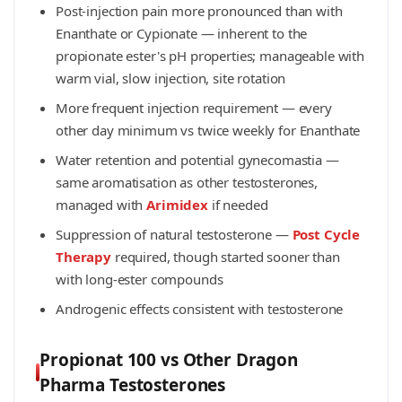
Post-injection pain more pronounced than with
Enanthate or Cypionate — inherent to the
propionate ester's pH properties; manageable with
warm vial, slow injection, site rotation
More frequent injection requirement — every
other day minimum vs twice weekly for Enanthate
Water retention and potential gynecomastia —
same aromatisation as other testosterones,
managed with
Arimidex
if needed
Suppression of natural testosterone —
Post Cycle
Therapy
required, though started sooner than
with long-ester compounds
Androgenic effects consistent with testosterone
Propionat 100 vs Other Dragon
Pharma Testosterones