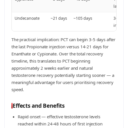
last inj
Undecanoate
~21 days
~105 days
3–4 wee
injectio
The practical implication: PCT can begin 3-5 days after
the last Propionate injection versus 14-21 days for
Enanthate or Cypionate. Over the total recovery
timeline, this translates to PCT beginning
approximately 2 weeks earlier and natural
testosterone recovery potentially starting sooner — a
meaningful advantage for users prioritising recovery
speed.
Effects and Benefits
Rapid onset — effective testosterone levels
reached within 24-48 hours of first injection