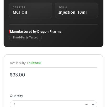
CARRIER
FORM
MCT Oil
Injection, 10ml
Manufactured by Dragon Pharma
Third-Party Tested
Availability:
In Stock
$33.00
Quantity