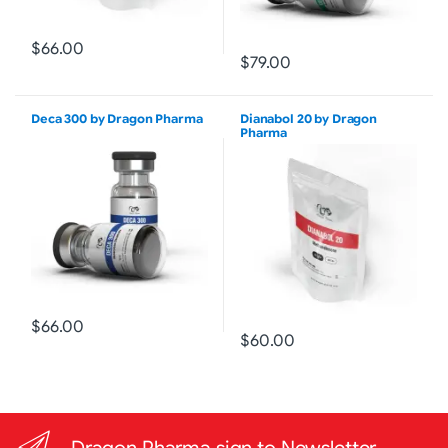
$66.00
$79.00
Deca 300 by Dragon Pharma
Dianabol 20 by Dragon
Pharma
$66.00
$60.00