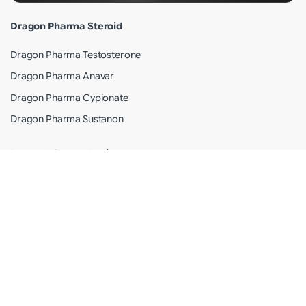
Dragon Pharma Steroid
Dragon Pharma Testosterone
Dragon Pharma Anavar
Dragon Pharma Cypionate
Dragon Pharma Sustanon
Dragon Pharma Review
Why Dragon Pharma?
Shipping Info
Terms of Use
Privacy Policy
Customer Care