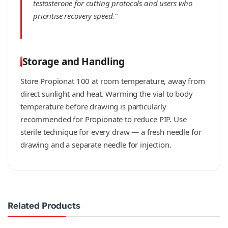
testosterone for cutting protocols and users who
prioritise recovery speed."
Storage and Handling
Store Propionat 100 at room temperature, away from
direct sunlight and heat. Warming the vial to body
temperature before drawing is particularly
recommended for Propionate to reduce PIP. Use
sterile technique for every draw — a fresh needle for
drawing and a separate needle for injection.
Related Products