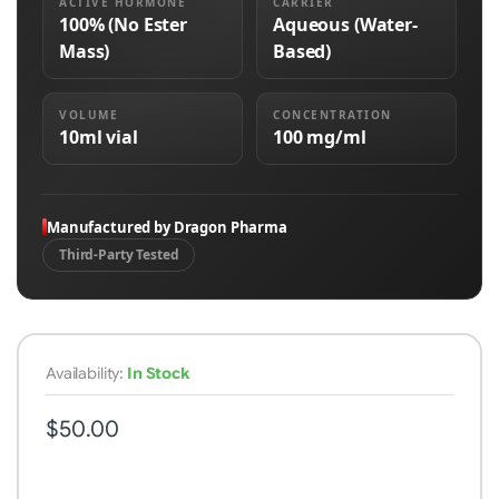
ACTIVE HORMONE
CARRIER
100% (No Ester
Aqueous (Water-
Mass)
Based)
VOLUME
CONCENTRATION
10ml vial
100 mg/ml
Manufactured by Dragon Pharma
Third-Party Tested
Availability:
In Stock
$50.00