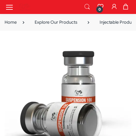
0
Home
Explore Our Products
Injectable Product