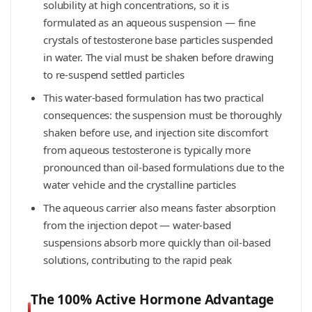
solubility at high concentrations, so it is
formulated as an aqueous suspension — fine
crystals of testosterone base particles suspended
in water. The vial must be shaken before drawing
to re-suspend settled particles
This water-based formulation has two practical
consequences: the suspension must be thoroughly
shaken before use, and injection site discomfort
from aqueous testosterone is typically more
pronounced than oil-based formulations due to the
water vehicle and the crystalline particles
The aqueous carrier also means faster absorption
from the injection depot — water-based
suspensions absorb more quickly than oil-based
solutions, contributing to the rapid peak
The 100% Active Hormone Advantage