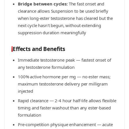
Bridge between cycles:
The fast onset and
clearance allows Suspension to be used briefly
when long-ester testosterone has cleared but the
next cycle hasn't begun, without extending
suppression duration meaningfully
Effects and Benefits
Immediate testosterone peak — fastest onset of
any testosterone formulation
100% active hormone per mg — no ester mass;
maximum testosterone delivery per milligram
injected
Rapid clearance — 2-4 hour half-life allows flexible
timing and faster washout than any ester-based
formulation
Pre-competition physique enhancement — acute