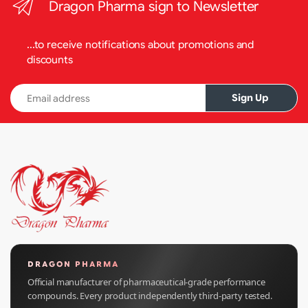
Dragon Pharma sign to Newsletter
...to receive notifications about promotions and
discounts
Email address
Sign Up
DRAGON PHARMA
Official manufacturer of pharmaceutical-grade performance
compounds. Every product independently third-party tested.