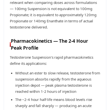
relevant when comparing doses across formulations
— 100mg Suspension is not equivalent to 100mg
Propionate; it is equivalent to approximately 120mg
Propionate or 140mg Enanthate in terms of actual
testosterone delivered.
Pharmacokinetics — The 2-4 Hour
Peak Profile
Testosterone Suspension's rapid pharmacokinetics
define its applications:
Without an ester to slow release, testosterone from
suspension absorbs rapidly from the aqueous
injection depot — peak plasma testosterone is
reached within 1-2 hours of injection
The ~2-4 hour half-life means blood levels rise
sharply and fall sharply — producing an acute