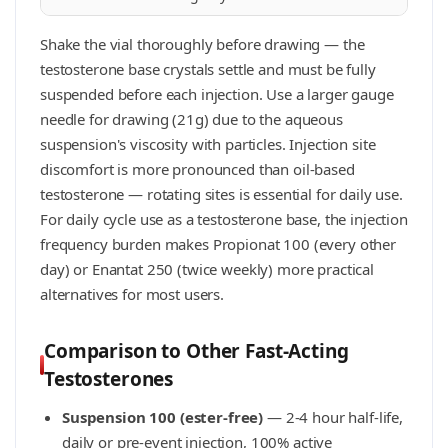
Shake the vial thoroughly before drawing — the
testosterone base crystals settle and must be fully
suspended before each injection. Use a larger gauge
needle for drawing (21g) due to the aqueous
suspension's viscosity with particles. Injection site
discomfort is more pronounced than oil-based
testosterone — rotating sites is essential for daily use.
For daily cycle use as a testosterone base, the injection
frequency burden makes Propionat 100 (every other
day) or Enantat 250 (twice weekly) more practical
alternatives for most users.
Comparison to Other Fast-Acting
Testosterones
Suspension 100 (ester-free)
— 2-4 hour half-life,
daily or pre-event injection, 100% active