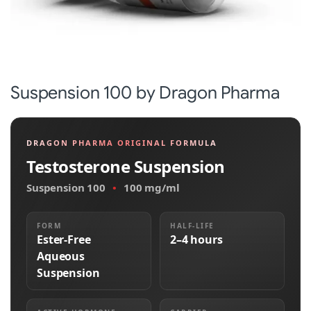
Suspension 100 by Dragon Pharma
DRAGON PHARMA ORIGINAL FORMULA
Testosterone Suspension
Suspension 100
•
100 mg/ml
FORM
HALF-LIFE
Ester-Free
2–4 hours
Aqueous
Suspension