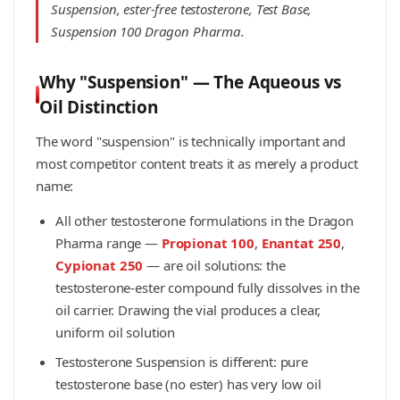
Suspension, ester-free testosterone, Test Base,
Suspension 100 Dragon Pharma.
Why "Suspension" — The Aqueous vs
Oil Distinction
The word "suspension" is technically important and
most competitor content treats it as merely a product
name:
All other testosterone formulations in the Dragon
Pharma range —
Propionat 100
,
Enantat 250
,
Cypionat 250
— are oil solutions: the
testosterone-ester compound fully dissolves in the
oil carrier. Drawing the vial produces a clear,
uniform oil solution
Testosterone Suspension is different: pure
testosterone base (no ester) has very low oil