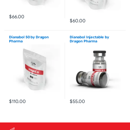
$66.00
$60.00
Dianabol 50 by Dragon
Dianabol Injectable by
Pharma
Dragon Pharma
$110.00
$55.00