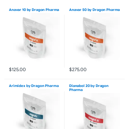
Anavar 10 by Dragon Pharma
Anavar 50 by Dragon Pharma
$125.00
$275.00
Arimidex by Dragon Pharma
Dianabol 20 by Dragon
Pharma