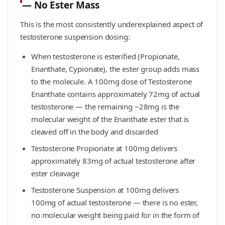
— No Ester Mass
This is the most consistently underexplained aspect of
testosterone suspension dosing:
When testosterone is esterified (Propionate,
Enanthate, Cypionate), the ester group adds mass
to the molecule. A 100mg dose of Testosterone
Enanthate contains approximately 72mg of actual
testosterone — the remaining ~28mg is the
molecular weight of the Enanthate ester that is
cleaved off in the body and discarded
Testosterone Propionate at 100mg delivers
approximately 83mg of actual testosterone after
ester cleavage
Testosterone Suspension at 100mg delivers
100mg of actual testosterone — there is no ester,
no molecular weight being paid for in the form of