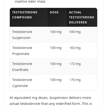
inactive ester mass
TESTOSTERONE
DOSE
ACTUAL
COMPOUND
TESTOSTERONE
DELIVERED
Testosterone
100 mg
100 mg
Suspension
Testosterone
100 mg
~83 mg
Propionate
Testosterone
100 mg
~72 mg
Enanthate
Testosterone
100 mg
~70 mg
Cypionate
At equivalent mg doses, Suspension delivers more
actual testosterone than any esterified form. This is