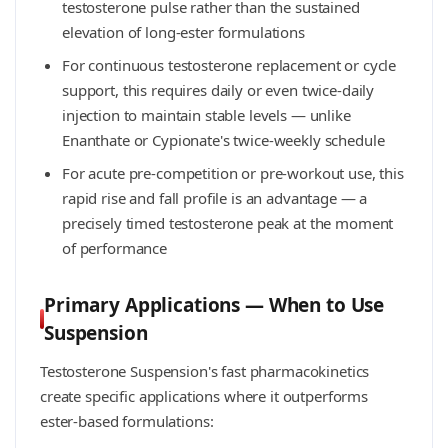
testosterone pulse rather than the sustained
elevation of long-ester formulations
For continuous testosterone replacement or cycle
support, this requires daily or even twice-daily
injection to maintain stable levels — unlike
Enanthate or Cypionate's twice-weekly schedule
For acute pre-competition or pre-workout use, this
rapid rise and fall profile is an advantage — a
precisely timed testosterone peak at the moment
of performance
Primary Applications — When to Use
Suspension
Testosterone Suspension's fast pharmacokinetics
create specific applications where it outperforms
ester-based formulations: