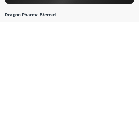
Dragon Pharma Steroid
Dragon Pharma Testosterone
Dragon Pharma Anavar
Dragon Pharma Cypionate
Dragon Pharma Sustanon
Dragon Pharma Review
Why Dragon Pharma?
Shipping Info
Terms of Use
Privacy Policy
Customer Care