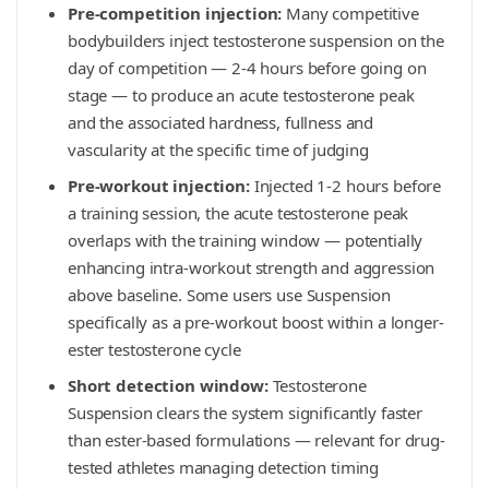
Pre-competition injection:
Many competitive
bodybuilders inject testosterone suspension on the
day of competition — 2-4 hours before going on
stage — to produce an acute testosterone peak
and the associated hardness, fullness and
vascularity at the specific time of judging
Pre-workout injection:
Injected 1-2 hours before
a training session, the acute testosterone peak
overlaps with the training window — potentially
enhancing intra-workout strength and aggression
above baseline. Some users use Suspension
specifically as a pre-workout boost within a longer-
ester testosterone cycle
Short detection window:
Testosterone
Suspension clears the system significantly faster
than ester-based formulations — relevant for drug-
tested athletes managing detection timing