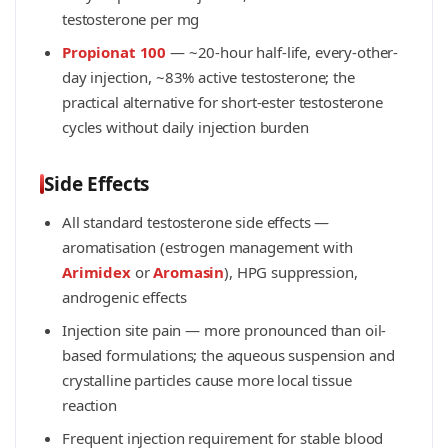
testosterone per mg
Propionat 100
— ~20-hour half-life, every-other-
day injection, ~83% active testosterone; the
practical alternative for short-ester testosterone
cycles without daily injection burden
Side Effects
All standard testosterone side effects —
aromatisation (estrogen management with
Arimidex
or
Aromasin
), HPG suppression,
androgenic effects
Injection site pain — more pronounced than oil-
based formulations; the aqueous suspension and
crystalline particles cause more local tissue
reaction
Frequent injection requirement for stable blood