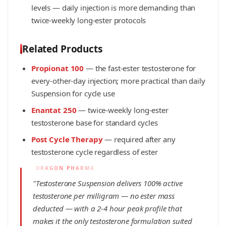
levels — daily injection is more demanding than
twice-weekly long-ester protocols
Related Products
Propionat 100
— the fast-ester testosterone for
every-other-day injection; more practical than daily
Suspension for cycle use
Enantat 250
— twice-weekly long-ester
testosterone base for standard cycles
Post Cycle Therapy
— required after any
testosterone cycle regardless of ester
"Testosterone Suspension delivers 100% active
testosterone per milligram — no ester mass
deducted — with a 2-4 hour peak profile that
makes it the only testosterone formulation suited