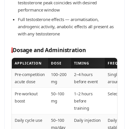
testosterone peak coincides with desired
performance window
Full testosterone effects — aromatisation,
androgenic activity, anabolic effects all present as
with any testosterone
Dosage and Administration
APPLICATION
DOSE
TIMING
FREQUENC
Pre-competition
100–200
2–4 hours
Single or 
acute dose
mg
before event
around com
Pre-workout
50–100
1–2 hours
Select trai
boost
mg
before
training
Daily cycle use
50–100
Daily injection
Daily — req
mg/day
stable leve