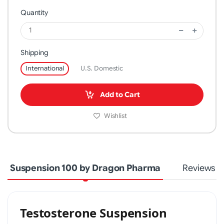
Quantity
Shipping
International
U.S. Domestic
Add to Cart
Wishlist
Suspension 100 by Dragon Pharma
Reviews
Testosterone Suspension