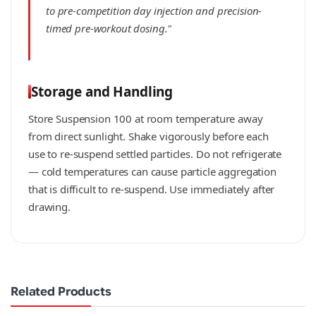
to pre-competition day injection and precision-
timed pre-workout dosing."
Storage and Handling
Store Suspension 100 at room temperature away
from direct sunlight. Shake vigorously before each
use to re-suspend settled particles. Do not refrigerate
— cold temperatures can cause particle aggregation
that is difficult to re-suspend. Use immediately after
drawing.
Related Products