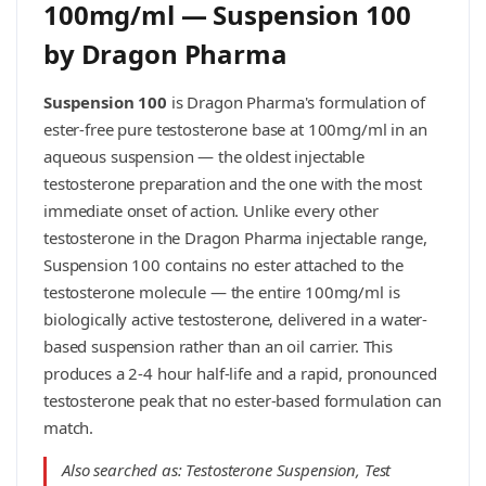
100mg/ml — Suspension 100
by Dragon Pharma
Suspension 100
is Dragon Pharma's formulation of
ester-free pure testosterone base at 100mg/ml in an
aqueous suspension — the oldest injectable
testosterone preparation and the one with the most
immediate onset of action. Unlike every other
testosterone in the Dragon Pharma injectable range,
Suspension 100 contains no ester attached to the
testosterone molecule — the entire 100mg/ml is
biologically active testosterone, delivered in a water-
based suspension rather than an oil carrier. This
produces a 2-4 hour half-life and a rapid, pronounced
testosterone peak that no ester-based formulation can
match.
Also searched as: Testosterone Suspension, Test