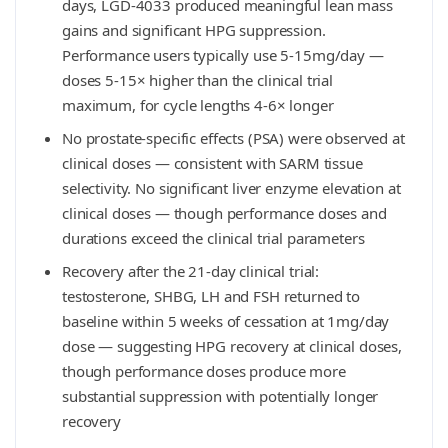
days, LGD-4033 produced meaningful lean mass
gains and significant HPG suppression.
Performance users typically use 5-15mg/day —
doses 5-15× higher than the clinical trial
maximum, for cycle lengths 4-6× longer
No prostate-specific effects (PSA) were observed at
clinical doses — consistent with SARM tissue
selectivity. No significant liver enzyme elevation at
clinical doses — though performance doses and
durations exceed the clinical trial parameters
Recovery after the 21-day clinical trial:
testosterone, SHBG, LH and FSH returned to
baseline within 5 weeks of cessation at 1mg/day
dose — suggesting HPG recovery at clinical doses,
though performance doses produce more
substantial suppression with potentially longer
recovery