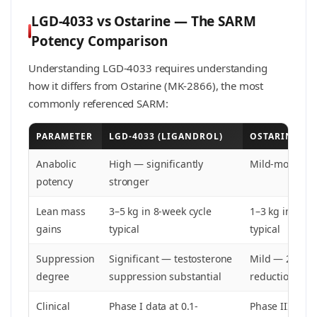
LGD-4033 vs Ostarine — The SARM
Potency Comparison
Understanding LGD-4033 requires understanding
how it differs from Ostarine (MK-2866), the most
commonly referenced SARM:
PARAMETER
LGD-4033 (LIGANDROL)
OSTARINE (MK
Anabolic
High — significantly
Mild-moderat
potency
stronger
Lean mass
3–5 kg in 8-week cycle
1–3 kg in 8-we
gains
typical
typical
Suppression
Significant — testosterone
Mild — 20-40
degree
suppression substantial
reduction
Clinical
Phase I data at 0.1-
Phase III data