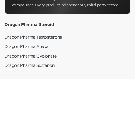
compounds. Every product independently third-party tested.
Dragon Pharma Steroid
Dragon Pharma Testosterone
Dragon Pharma Anavar
Dragon Pharma Cypionate
Dragon Pharma Sustanon
Dragon Pharma Review
Why Dragon Pharma?
Shipping Info
Terms of Use
Privacy Policy