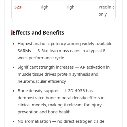
S23
High
High
Preclinical
C
only
h
Effects and Benefits
Highest anabolic potency among widely available
SARMs — 3-5kg lean mass gains in a typical 8-
week performance cycle
Significant strength increases — AR activation in
muscle tissue drives protein synthesis and
neuromuscular efficiency
Bone density support — LGD-4033 has
demonstrated bone mineral density effects in
clinical models, making it relevant for injury
prevention and bone health
No aromatisation — no direct estrogenic side