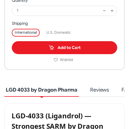
Quantity
Shipping
International
U.S. Domestic
Add to Cart
Wishlist
LGD 4033 by Dragon Pharma
Reviews
FA
LGD-4033 (Ligandrol) —
Strongest SARM by Dragon