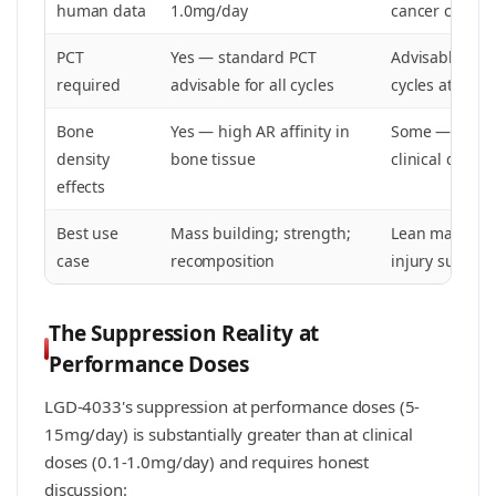
human data
1.0mg/day
cancer cachex
PCT
Yes — standard PCT
Advisable for
required
advisable for all cycles
cycles at 25m
Bone
Yes — high AR affinity in
Some — docum
density
bone tissue
clinical data
effects
Best use
Mass building; strength;
Lean mass pre
case
recomposition
injury support
The Suppression Reality at
Performance Doses
LGD-4033's suppression at performance doses (5-
15mg/day) is substantially greater than at clinical
doses (0.1-1.0mg/day) and requires honest
discussion: