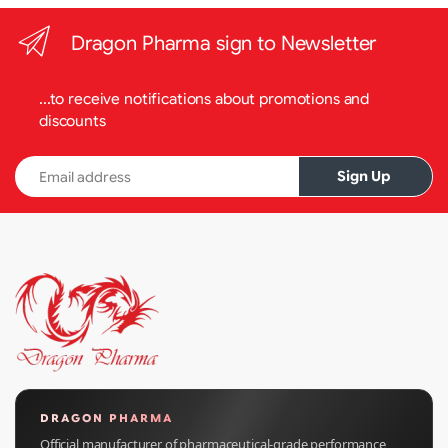
Dragon Pharma sign to Newsletter
...to receive notifications about promotions and
discounts
Email address
Sign Up
DRAGON PHARMA
Official manufacturer of pharmaceutical-grade performance