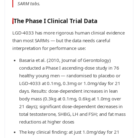
SARM tabs.
The Phase I Clinical Trial Data
LGD-4033 has more rigorous human clinical evidence
than most SARMs — but the data needs careful
interpretation for performance use:
Basaria et al. (2010, Journal of Gerontology)
conducted a Phase I ascending-dose study in 76
healthy young men — randomised to placebo or
LGD-4033 at 0.1mg, 0.3mg or 1.0mg/day for 21
days. Results: dose-dependent increases in lean
body mass (0.3kg at 0.1mg, 0.6kg at 1.0mg over
21 days); significant dose-dependent decreases in
total testosterone, SHBG, LH and FSH; and fat mass
reductions at higher doses
The key clinical finding: at just 1.0mg/day for 21