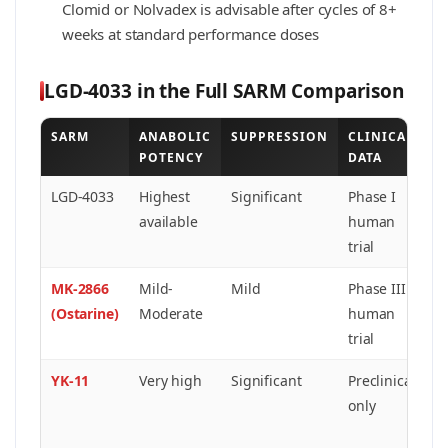
Clomid or Nolvadex is advisable after cycles of 8+
weeks at standard performance doses
LGD-4033 in the Full SARM Comparison
SARM
ANABOLIC
SUPPRESSION
CLINICAL
B
POTENCY
DATA
A
LGD-4033
Highest
Significant
Phase I
M
available
human
s
trial
r
MK-2866
Mild-
Mild
Phase III
L
(Ostarine)
Moderate
human
in
trial
S
YK-11
Very high
Significant
Preclinical
M
only
i
s