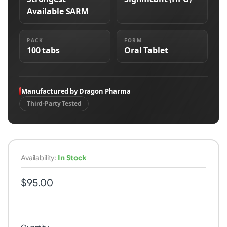
Available SARM
PACK
FORM
100 tabs
Oral Tablet
Manufactured by Dragon Pharma
Third-Party Tested
Availability:
In Stock
$95.00