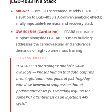
LGD-4033 in a Stack
MK-677
— oral GH secretagogue adds GH/IGF-1
elevation to LGD-4033's AR-driven anabolic effects;
a fully injectable-free mass and recovery stack
GW-501516 (Cardarine)
— PPARδ endurance
support alongside LGD-4033's mass building;
addresses the cardiovascular and endurance
demands of high-volume mass training
"LGD-4033 is the strongest anabolic SARM
available — Phase I human trial data confirms
meaningful lean mass gains at just 1mg/day,
with dose-dependent suppression that at
performance doses (5-15mg/day) requires the
same PCT attentiveness as an injectable AAS
cycle."