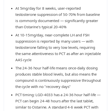
At 5mg/day for 8 weeks, user-reported
testosterone suppression of 50-70% from baseline
is commonly documented — significantly greater
than Ostarine's typical 20-40%
At 10-15mg/day, near-complete LH and FSH
suppression is reported by many users — with
testosterone falling to very low levels, requiring
the same attentiveness to PCT as after an injectable
AAS cycle
The 24-36 hour half-life means once-daily dosing
produces stable blood levels, but also means the
compound is continuously suppressive throughout
the cycle with no "recovery days"
PCT timing: LGD-4033 has a 24-36 hour half-life —
PCT can begin 24-48 hours after the last tablet,
similar to Ostarine. A standard 4-6 week PCT with