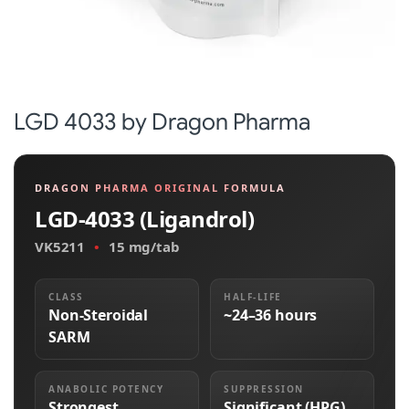
LGD 4033 by Dragon Pharma
DRAGON PHARMA ORIGINAL FORMULA
LGD-4033 (Ligandrol)
VK5211
•
15 mg/tab
CLASS
HALF-LIFE
Non-Steroidal
~24–36 hours
SARM
ANABOLIC POTENCY
SUPPRESSION
Strongest
Significant (HPG)