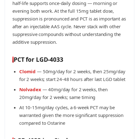
half-life supports once-daily dosing — morning or
evening both work. At the full 15mg tablet dose,
suppression is pronounced and PCT is as important as
after an injectable AAS cycle. Never stack with other
suppressive compounds without understanding the
additive suppression.
PCT for LGD-4033
Clomid
— 50mg/day for 2 weeks, then 25mg/day
for 2 weeks; start 24-48 hours after last LGD tablet
Nolvadex
— 40mg/day for 2 weeks, then
20mg/day for 2 weeks; same timing
At 10-15mg/day cycles, a 6-week PCT may be
warranted given the more significant suppression
compared to Ostarine