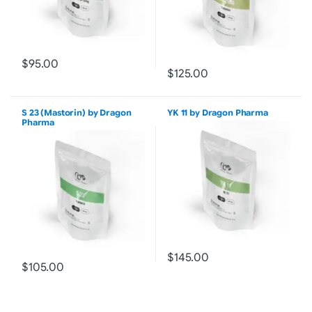
$95.00
$125.00
S 23 (Mastorin) by Dragon
YK 11 by Dragon Pharma
Pharma
$145.00
$105.00