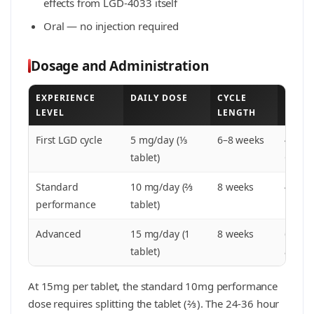
effects from LGD-4033 itself
Oral — no injection required
Dosage and Administration
EXPERIENCE
DAILY DOSE
CYCLE
PCT
LEVEL
LENGTH
First LGD cycle
5 mg/day (⅓
6–8 weeks
4-wee
tablet)
Clomi
Standard
10 mg/day (⅔
8 weeks
4-6 w
performance
tablet)
Advanced
15 mg/day (1
8 weeks
6-wee
tablet)
advisa
At 15mg per tablet, the standard 10mg performance
dose requires splitting the tablet (⅔). The 24-36 hour