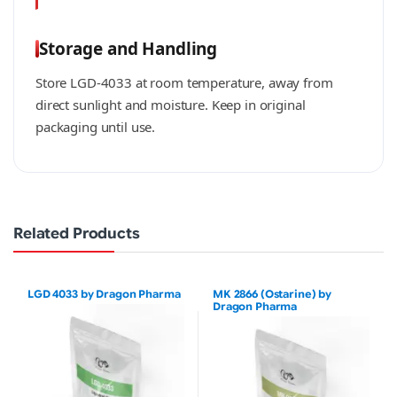
Storage and Handling
Store LGD-4033 at room temperature, away from
direct sunlight and moisture. Keep in original
packaging until use.
Related Products
LGD 4033 by Dragon Pharma
MK 2866 (Ostarine) by
Dragon Pharma