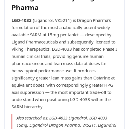
Pharma
LGD-4033
(Ligandrol, VK5211) is Dragon Pharma's
formulation of the most anabolically potent widely
available SARM at 15mg per tablet — developed by
Ligand Pharmaceuticals and subsequently licenced to
Viking Therapeutics. LGD-4033 has completed Phase I
human clinical trials, providing genuine human
pharmacokinetic and lean mass data at doses far
below typical performance use. It produces
significantly greater lean mass gains than Ostarine at
equivalent doses, with correspondingly greater HPG
axis suppression — the most important trade-off to
understand when positioning LGD-4033 within the
SARM hierarchy.
Also searched as: LGD-4033 Ligandrol, LGD 4033
15mg, Ligandrol Dragon Pharma, VK5211, Ligandrol