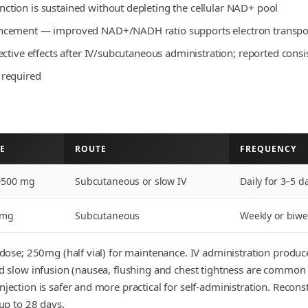
tion is sustained without depleting the cellular NAD+ pool
ncement — improved NAD+/NADH ratio supports electron transport
ctive effects after IV/subcutaneous administration; reported consis
 required
E
ROUTE
FREQUENCY
–500 mg
Subcutaneous or slow IV
Daily for 3–5 
 mg
Subcutaneous
Weekly or biwe
te dose; 250mg (half vial) for maintenance. IV administration produ
and slow infusion (nausea, flushing and chest tightness are commo
njection is safer and more practical for self-administration. Recons
 up to 28 days.