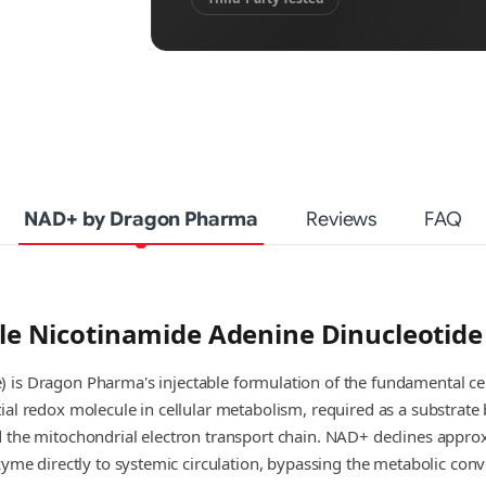
NAD+ by Dragon Pharma
Reviews
FAQ
e Nicotinamide Adenine Dinucleotid
 is Dragon Pharma's injectable formulation of the fundamental ce
al redox molecule in cellular metabolism, required as a substrate b
d the mitochondrial electron transport chain. NAD+ declines appr
zyme directly to systemic circulation, bypassing the metabolic con