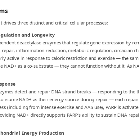
sms
drives three distinct and critical cellular processes:
Regulation and Longevity
ependent deacetylase enzymes that regulate gene expression by re
A repair, inflammation reduction, metabolic regulation, circadian r
ly active in response to caloric restriction and exercise — the sam
e NAD+ as a co-substrate — they cannot function without it. As NAD+
sponse
zymes detect and repair DNA strand breaks — responding to the 
consume NAD+ as their energy source during repair — each repair c
ress (including from intense exercise and AAS use), PARP is acti
oviding NAD+ directly supports PARP's ability to sustain DNA repai
chondrial Energy Production