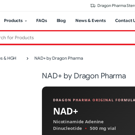
Dragon Pharma Stero
Products
FAQs
Blog
News & Events
Contact 
es & HGH
NAD+ by Dragon Pharma
NAD+ by Dragon Pharma
DRAGON PHARMA ORIGINAL FORMUL
NAD+
Nicotinamide Adenine
Dinucleotide
•
500 mg vial