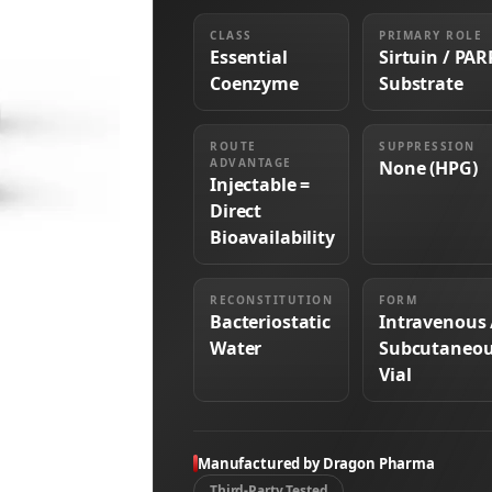
CLASS
PRIMARY ROLE
Essential
Sirtuin / PAR
Coenzyme
Substrate
ROUTE
SUPPRESSION
ADVANTAGE
None (HPG)
Injectable =
Direct
Bioavailability
RECONSTITUTION
FORM
Bacteriostatic
Intravenous 
Water
Subcutaneo
Vial
Manufactured by Dragon Pharma
Third-Party Tested