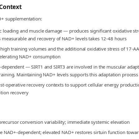
Context
D+ supplementation:
ric loading and muscle damage — produces significant oxidative st
is measurable and recovery of NAD+ levels takes 12-48 hours
ng high training volumes and the additional oxidative stress of 17
celerating NAD+ consumption
D+-dependent — SIRT1 and SIRT3 are involved in the muscular adapt
training. Maintaining NAD+ levels supports this adaptation process
ost-operative recovery contexts to support cellular energy product
ition recovery
recursor conversion variability; immediate systemic elevation
 are NAD+-dependent; elevated NAD+ restores sirtuin function toward