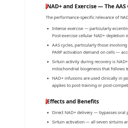
NAD+ and Exercise — The AAS 
The performance-specific relevance of NA
Intense exercise — particularly eccent
Post-exercise cellular NAD+ depletion 
AAS cycles, particularly those involvi
PARP activation demand on cells — ac
Sirtuin activity during recovery is NA
mitochondrial biogenesis that follows 
NAD+ infusions are used clinically in p
applies to post-training or post-compet
Effects and Benefits
Direct NAD+ delivery — bypasses oral p
Sirtuin activation — all seven sirtuins