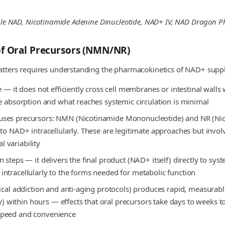
table NAD, Nicotinamide Adenine Dinucleotide, NAD+ IV, NAD Dragon 
of Oral Precursors (NMN/NR)
atters requires understanding the pharmacokinetics of NAD+ supp
e — it does not efficiently cross cell membranes or intestinal walls
e absorption and what reaches systemic circulation is minimal
uses precursors: NMN (Nicotinamide Mononucleotide) and NR (Nico
to NAD+ intracellularly. These are legitimate approaches but involv
l variability
steps — it delivers the final product (NAD+ itself) directly to syst
ntracellularly to the forms needed for metabolic function
nical addiction and anti-aging protocols) produces rapid, measurab
rgy) within hours — effects that oral precursors take days to weeks 
speed and convenience