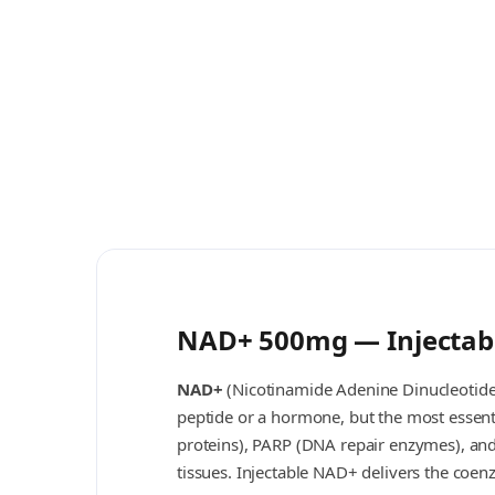
NAD+ 500mg — Injectabl
NAD+
(Nicotinamide Adenine Dinucleotide)
peptide or a hormone, but the most essenti
proteins), PARP (DNA repair enzymes), an
tissues. Injectable NAD+ delivers the coen