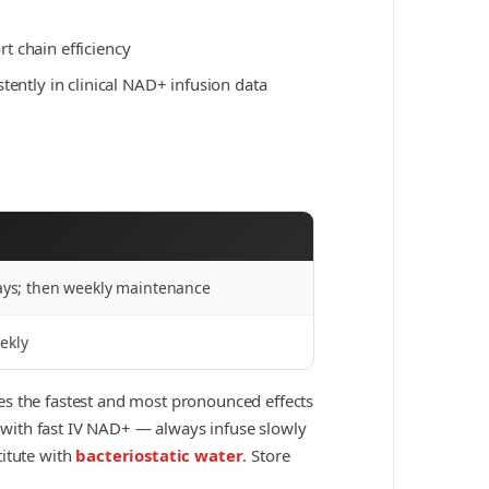
 chain efficiency
tently in clinical NAD+ infusion data
days; then weekly maintenance
ekly
ces the fastest and most pronounced effects
n with fast IV NAD+ — always infuse slowly
titute with
bacteriostatic water
. Store