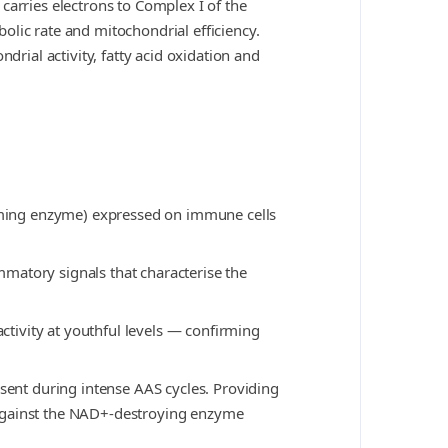
carries electrons to Complex I of the
olic rate and mitochondrial efficiency.
ial activity, fatty acid oxidation and
uming enzyme) expressed on immune cells
matory signals that characterise the
tivity at youthful levels — confirming
esent during intense AAS cycles. Providing
 against the NAD+-destroying enzyme