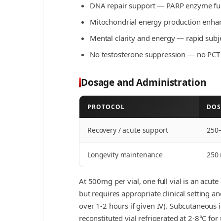
DNA repair support — PARP enzyme func
Mitochondrial energy production enha
Mental clarity and energy — rapid subje
No testosterone suppression — no PCT
Dosage and Administration
PROTOCOL
DOS
Recovery / acute support
250
Longevity maintenance
250
At 500mg per vial, one full vial is an acu
but requires appropriate clinical setting 
over 1-2 hours if given IV). Subcutaneous i
reconstituted vial refrigerated at 2-8°C for