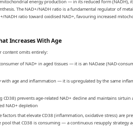
 mitochondrial energy production — in its reduced form (NADH), it 
ynthesis. The NAD+/NADH ratio is a fundamental regulator of metab
+/NADH ratio toward oxidised NAD+, favouring increased mitochondr
at Increases With Age
 content omits entirely:
y consumer of NAD+ in aged tissues — it is an NADase (NAD-cons
 with age and inflammation — it is upregulated by the same inflam
CD38) prevents age-related NAD+ decline and maintains sirtuin ac
ated NAD+ depletion
 factors that elevate CD38 (inflammation, oxidative stress) are pr
the pool that CD38 is consuming — a continuous resupply strategy