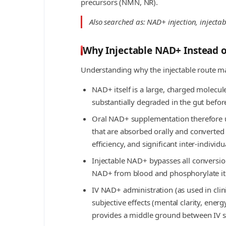
precursors (NMN, NR).
Also searched as: NAD+ injection, injec
Why Injectable NAD+ Instead 
Understanding why the injectable route m
NAD+ itself is a large, charged molecul
substantially degraded in the gut befor
Oral NAD+ supplementation therefore 
that are absorbed orally and converted 
efficiency, and significant inter-individua
Injectable NAD+ bypasses all conversion 
NAD+ from blood and phosphorylate it i
IV NAD+ administration (as used in cli
subjective effects (mental clarity, ene
provides a middle ground between IV 