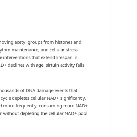
moving acetyl groups from histones and
hythm maintenance, and cellular stress
e interventions that extend lifespan in
 declines with age, sirtuin activity falls
thousands of DNA damage events that
ycle depletes cellular NAD+ significantly.
vated more frequently, consuming more NAD+
r without depleting the cellular NAD+ pool