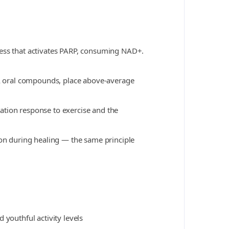
ress that activates PARP, consuming NAD+.
-AA oral compounds, place above-average
ation response to exercise and the
ion during healing — the same principle
 youthful activity levels