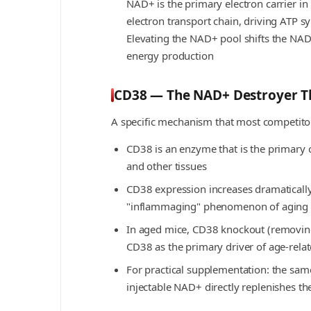
NAD+ is the primary electron carrier in
electron transport chain, driving ATP s
Elevating the NAD+ pool shifts the NAD
energy production
CD38 — The NAD+ Destroyer Th
A specific mechanism that most competitor
CD38 is an enzyme that is the primar
and other tissues
CD38 expression increases dramatically
"inflammaging" phenomenon of aging
In aged mice, CD38 knockout (removing 
CD38 as the primary driver of age-rel
For practical supplementation: the same
injectable NAD+ directly replenishes 