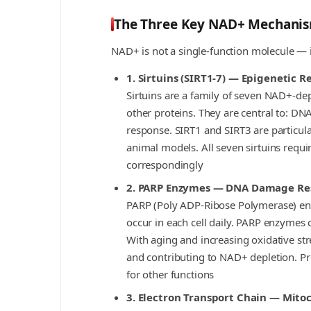
The Three Key NAD+ Mechani
NAD+ is not a single-function molecule — it 
1. Sirtuins (SIRT1-7) — Epigenetic 
Sirtuins are a family of seven NAD+-d
other proteins. They are central to: DN
response. SIRT1 and SIRT3 are particular
animal models. All seven sirtuins requir
correspondingly
2. PARP Enzymes — DNA Damage Re
PARP (Poly ADP-Ribose Polymerase) en
occur in each cell daily. PARP enzymes 
With aging and increasing oxidative st
and contributing to NAD+ depletion. Pr
for other functions
3. Electron Transport Chain — Mito