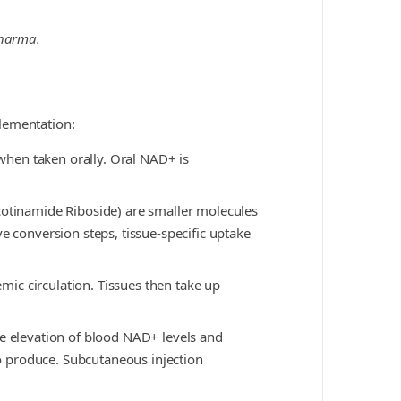
Pharma.
lementation:
 when taken orally. Oral NAD+ is
tinamide Riboside) are smaller molecules
e conversion steps, tissue-specific uptake
emic circulation. Tissues then take up
le elevation of blood NAD+ levels and
to produce. Subcutaneous injection