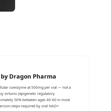
e by Dragon Pharma
llular coenzyme at 500mg per vial — not a
y sirtuins (epigenetic regulatory
oximately 50% between ages 40-60 in most
version steps required by oral NAD+