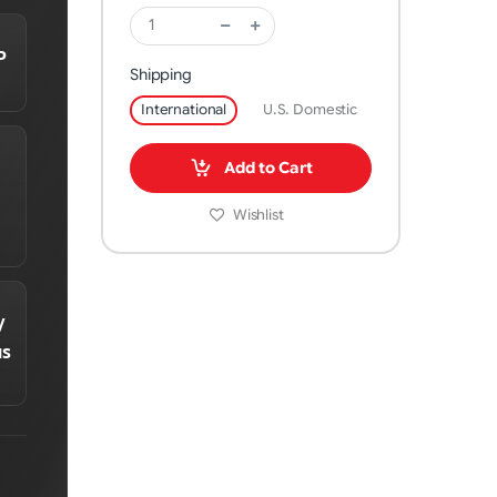
P
Shipping
International
U.S. Domestic
Add to Cart
Wishlist
/
us