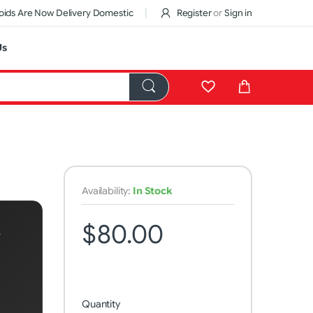
ids Are Now Delivery Domestic
Register
or
Sign in
Us
Availability:
In Stock
$80.00
A
Quantity