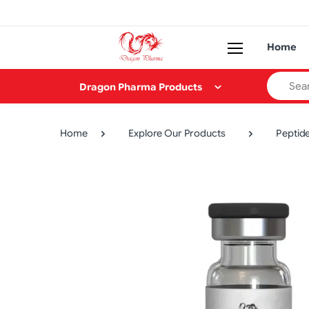
Home
Search
Dragon Pharma Products
Home
Explore Our Products
Peptid